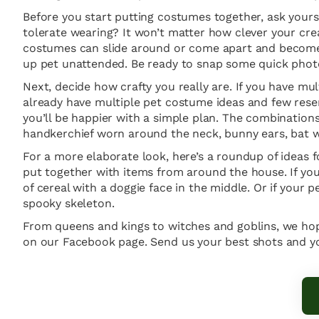
Before you start putting costumes together, ask yourse
tolerate wearing? It won’t matter how clever your creat
costumes can slide around or come apart and become 
up pet unattended. Be ready to snap some quick photos
Next, decide how crafty you really are. If you have 
already have multiple pet costume ideas and few reser
you’ll be happier with a simple plan. The combinations 
handkerchief worn around the neck, bunny ears, bat win
For a more elaborate look, here’s a roundup of ideas 
put together with items from around the house. If you
of cereal with a doggie face in the middle. Or if your 
spooky skeleton.
From queens and kings to witches and goblins, we hop
on our Facebook page. Send us your best shots and you