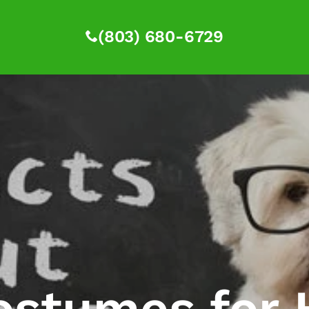
(803) 680-6729
ostumes for