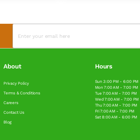
About
Hours
Sun 3:00 PM - 6:00 PM
Privacy Policy
Mon 7:00 AM - 7:00 PM
Terms & Conditions
Tue 7:00 AM - 7:00 PM
Wed 7:00 AM - 7:00 PM
Careers
Thu 7:00 AM - 7:00 PM
Fri 7:00 AM - 7:00 PM
Contact Us
Sat 8:00 AM - 6:00 PM
Blog