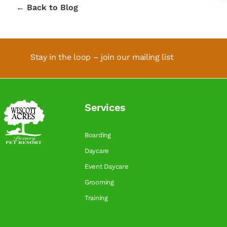
← Back to Blog
Stay in the loop – join our mailing list
Services
Boarding
Daycare
Event Daycare
Grooming
Training