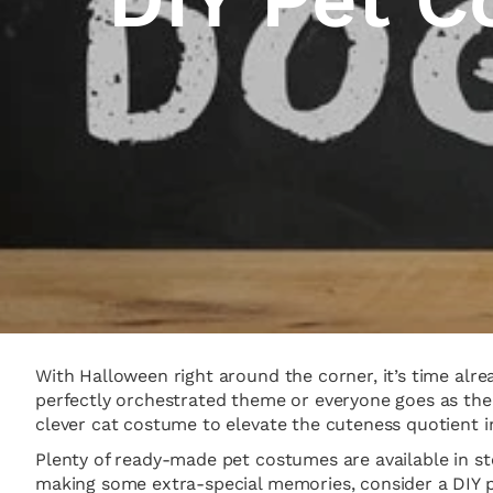
With Halloween right around the corner, it’s time alr
perfectly orchestrated theme or everyone goes as their
clever cat costume to elevate the cuteness quotient 
Plenty of ready-made pet costumes are available in sto
making some extra-special memories, consider a DIY pr