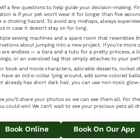
lf a few questions to help guide your decision-making. Firs
ion is if your pet won’t wear it for longer than five secon
a choking hazard. To avoid any mishaps, always supervis
 in case it doesn’t stay on for long.
multiple sewing machines and a spare room that resembles t
vations about jumping into a new project. If you’re more 
are endless — a tiara and a tutu for a pretty princess, a lio
gs, or an oversized tag that simply attaches to your pet’s 
for book and movie characters, adorable desserts, rocket s
 have an old e-collar lying around, add some colored balls
pet already has short dark hair, you can use non-toxic glow
e you’ll share your photos so we can see them all. For t
 could win! We can’t wait to see your precious pets all dr
Book Online
Book On Our App