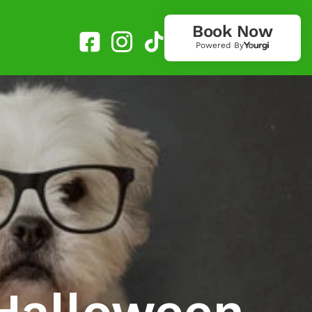
Book Now
Powered By
 Halloween