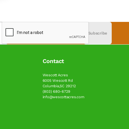
Subscribe
Contact
Wescott Acres
6005 Wescott Rd
Columbia,SC 29212
(803) 680-6729
info@wescottacres.com