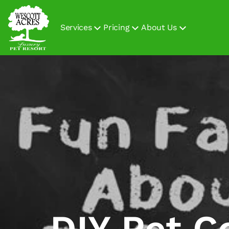
Services
Pricing
About Us
DIY Pet C