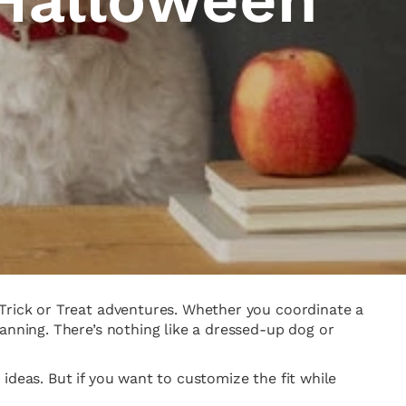
 Trick or Treat adventures. Whether you coordinate a
anning. There’s nothing like a dressed-up dog or
ideas. But if you want to customize the fit while