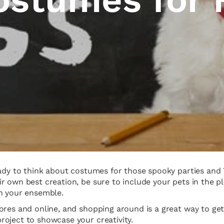
eady to think about costumes for those spooky parties and
 own best creation, be sure to include your pets in the pl
in your ensemble.
res and online, and shopping around is a great way to get 
oject to showcase your creativity.