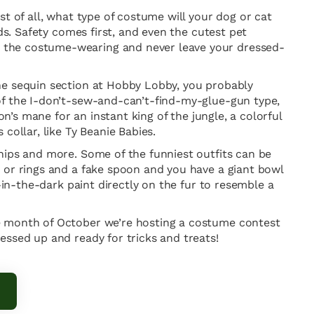
t of all, what type of costume will your dog or cat
ds. Safety comes first, and even the cutest pet
e the costume-wearing and never leave your dressed-
he sequin section at Hobby Lobby, you probably
of the I-don’t-sew-and-can’t-find-my-glue-gun type,
n’s mane for an instant king of the jungle, a colorful
collar, like Ty Beanie Babies.
hips and more. Some of the funniest outfits can be
 or rings and a fake spoon and you have a giant bowl
-in-the-dark paint directly on the fur to resemble a
he month of October we’re hosting a costume contest
essed up and ready for tricks and treats!